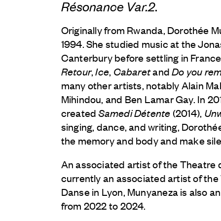
Résonance Var.2
.
Originally from Rwanda, Dorothée 
1994. She studied music at the Jona
Canterbury before settling in France
Retour
,
Ice
,
Cabaret
and
Do you re
many other artists, notably Alain M
Mihindou, and Ben Lamar Gay. In 20
created
Samedi Détente
(2014),
Un
singing, dance, and writing, Dorothée
the memory and body and make silen
An associated artist of the Theatre d
currently an associated artist of th
Danse in Lyon, Munyaneza is also an
from 2022 to 2024.