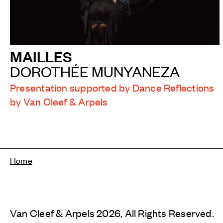
MAILLES
DOROTHÉE MUNYANEZA
Presentation supported by Dance Reflections
by Van Cleef & Arpels
Breadcrumb
Home
Van Cleef & Arpels 2026, All Rights Reserved.