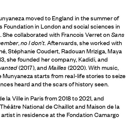
Munyaneza moved to England in the summer of
s Foundation in London and social sciences in
. She collaborated with Francois Verret on
Sans
member
,
no I don’t
. Afterwards, she worked with
ahé, Stéphanie Coudert, Radouan Mriziga, Maya
13, she founded her company, Kadidi, and
wanted
(2017), and
Mailles
(2020). With music,
 Munyaneza starts from real-life stories to seize
ces heard and the scars of history seen.
e la Ville in Paris from 2018 to 2021, and
e Théâtre National de Chaillot and Maison de la
 artist in residence at the Fondation Camargo