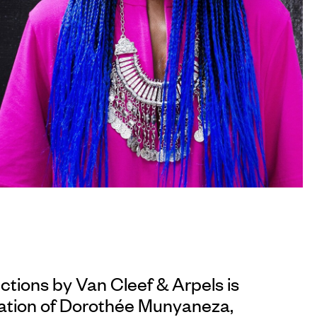
ections by
Van Cleef & Arpels
is
ation of Dorothée Munyaneza,