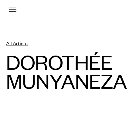
Menu
All Artists
DOROTHÉE
MUNYANEZA