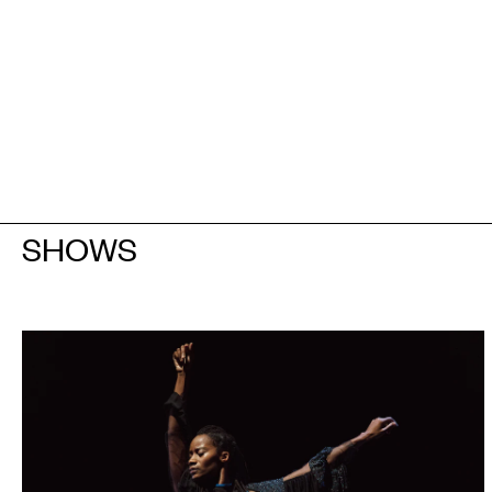
SHOWS