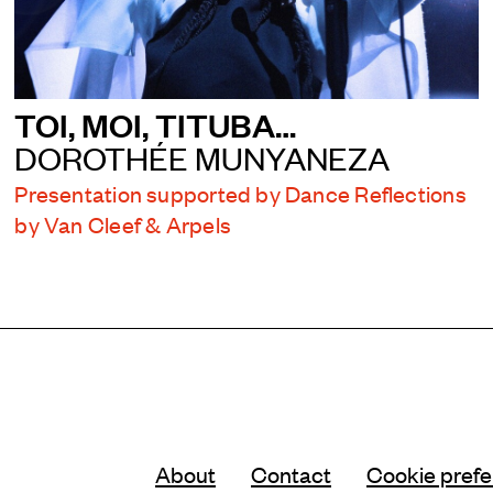
TOI, MOI, TITUBA…
DOROTHÉE MUNYANEZA
Presentation supported by Dance Reflections
by Van Cleef & Arpels
About
Contact
Cookie pref