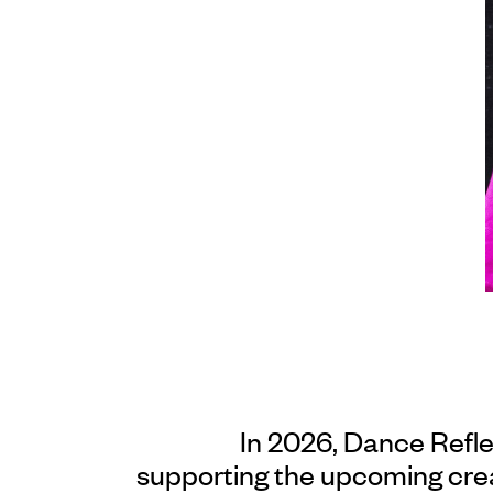
In 2026, Dance Refl
supporting the upcoming cre