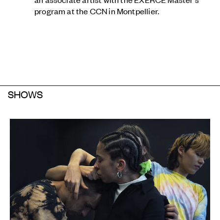
program at the CCN in Montpellier.
SHOWS