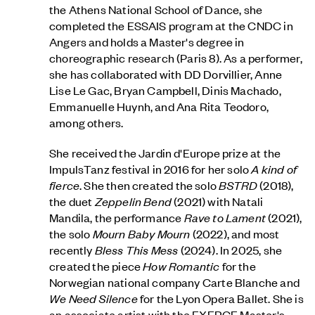
the Athens National School of Dance, she
completed the ESSAIS program at the CNDC in
Angers and holds a Master's degree in
choreographic research (Paris 8). As a performer,
she has collaborated with DD Dorvillier, Anne
Lise Le Gac, Bryan Campbell, Dinis Machado,
Emmanuelle Huynh, and Ana Rita Teodoro,
among others.
She received the Jardin d'Europe prize at the
ImpulsTanz festival in 2016 for her solo
A kind of
fierce
. She then created the solo
BSTRD
(2018),
the duet
Zeppelin Bend
(2021) with Natali
Mandila, the performance
Rave to Lament
(2021),
the solo
Mourn Baby Mourn
(2022), and most
recently
Bless This Mess
(2024). In 2025, she
created the piece
How Romantic
for the
Norwegian national company Carte Blanche and
We Need Silence
for the Lyon Opera Ballet. She is
an associate artist with the EXERCE Master's