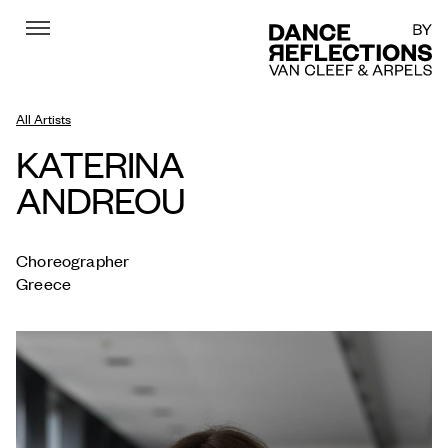
Menu
DR
All Artists
KATERINA
ANDREOU
Choreographer
Greece