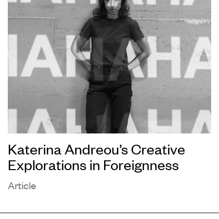
Katerina Andreou’s Creative
Explorations in Foreignness
Article