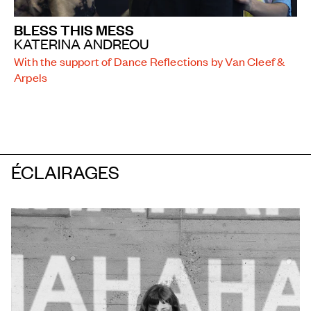
BLESS THIS MESS
KATERINA ANDREOU
With the support of Dance Reflections by Van Cleef &
Arpels
ÉCLAIRAGES