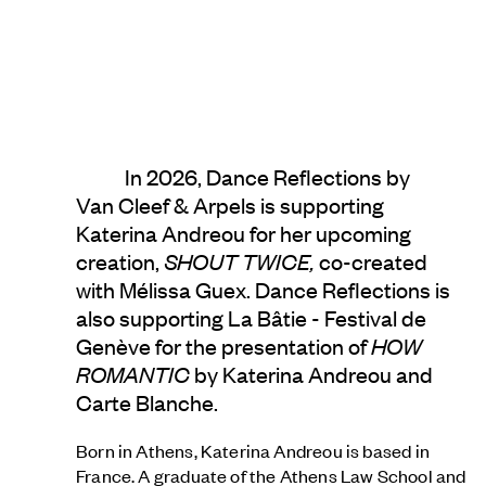
In 2026, Dance Reflections by
Van Cleef & Arpels
is supporting
Katerina Andreou for her upcoming
creation,
SHOUT TWICE,
co-created
with Mélissa Guex. Dance Reflections is
also supporting La Bâtie - Festival de
Genève for the presentation of
HOW
ROMANTIC
by Katerina Andreou and
Carte Blanche.
Born in Athens, Katerina Andreou
is based in
France. A graduate of the Athens Law School and