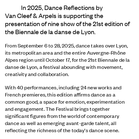
In 2025, Dance Reflections by
Van Cleef & Arpels
is supporting the
presentation of nine show of the 21st edition of
the Biennale de la danse de Lyon.
From September 6 to 28, 2025, dance takes over Lyon,
its metropolitan area and the entire Auvergne-Rhône
Alpes region until October 17, for the 21st Biennale de la
danse de Lyon, a festival abounding with movement,
creativity and collaboration.
With 40 performances, including 24 new works and
French premieres, this edition affirms dance as a
common good, a space for emotion, experimentation
and engagement. The Festival brings together
significant figures from the world of contemporary
dance as well as emerging avant-garde talent, all
reflecting the richness of the today's dance scene.