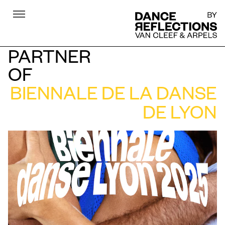
Menu
DR
PARTNER
OF
BIENNALE DE LA DANSE
DE LYON