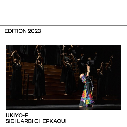
EDITION 2023
UKIYO-E
SIDI LARBI CHERKAOUI