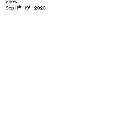
Show
th
th
Sep 11
- 19
, 2023
Breadcrumb
Home
About
Contact
Cookie preferences