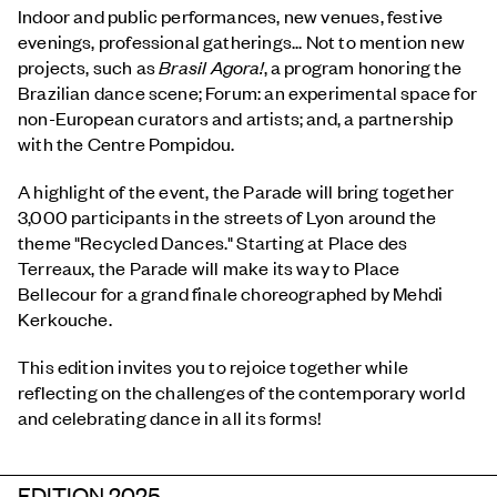
Indoor and public performances, new venues, festive
evenings, professional gatherings... Not to mention new
projects, such as
Brasil Agora!
, a program honoring the
Brazilian dance scene; Forum: an experimental space for
non-European curators and artists; and, a partnership
with the Centre Pompidou.
A highlight of the event, the Parade will bring together
3,000 participants in the streets of Lyon around the
theme "Recycled Dances." Starting at Place des
Terreaux, the Parade will make its way to Place
Bellecour for a grand finale choreographed by Mehdi
Kerkouche.
This edition invites you to rejoice together while
reflecting on the challenges of the contemporary world
and celebrating dance in all its forms!
EDITION 2025