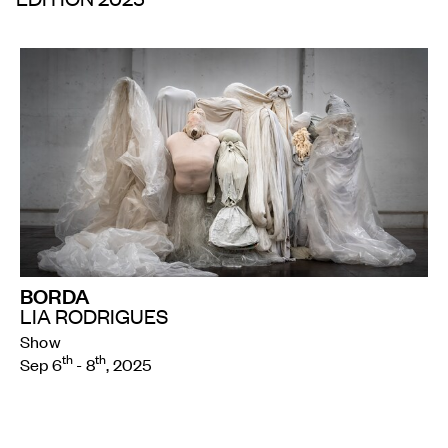
BORDA
LIA RODRIGUES
Show
th
th
Sep 6
- 8
, 2025