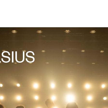
LSIUS