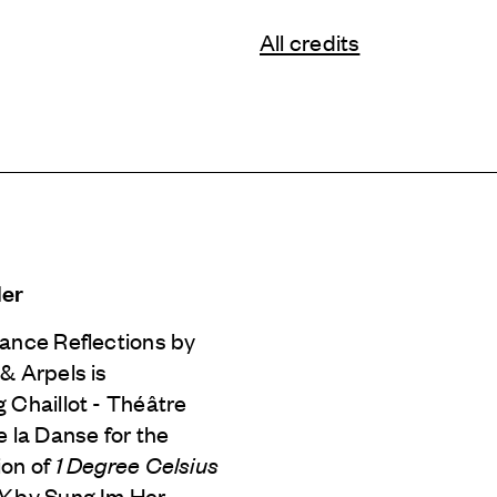
All credits
Her
Dance Reflections by
 & Arpels
is
 Chaillot - Théâtre
e la Danse for the
ion of
1 Degree Celsius
iY
by Sung Im Her.