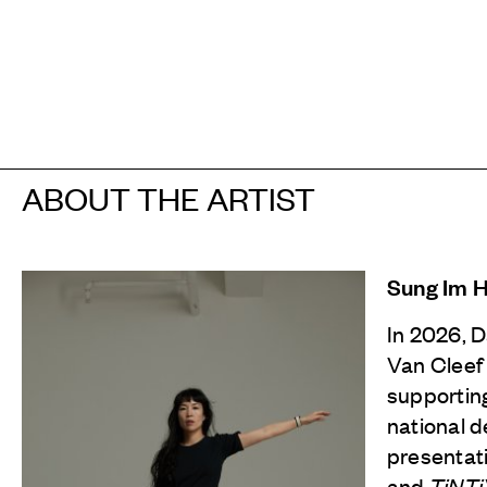
ABOUT THE ARTIST
Sung Im 
In 2026, 
Van Cleef
supporting
national d
presentat
and
TiNT