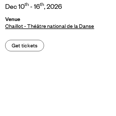
th
th
Dec 10
- 16
, 2026
Venue
Chaillot - Théâtre national de la Danse
Get tickets