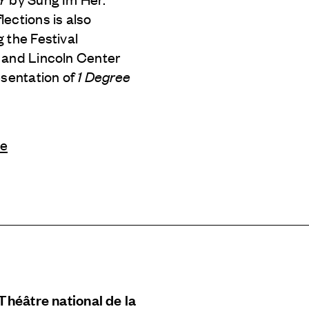
ections is also
 the Festival
 and Lincoln Center
esentation of
1 Degree
le
 Théâtre national de la