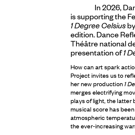
In 2026, Da
is supporting the Fe
1 Degree Celsius
by
edition. Dance Refle
Théâtre national de
presentation of
1 D
How can art spark action
Project invites us to r
her new production
1 D
merges electrifying mo
plays of light, the latt
musical score has been 
atmospheric temperature
the ever-increasing war