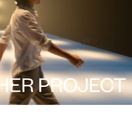
 HER PROJECT