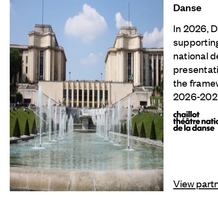
Danse
In 2026, D
supporting
national d
presentati
the frame
2026-202
View part