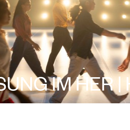
SUNG IM HER |