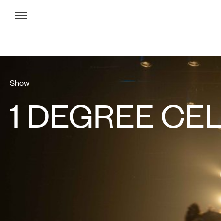
Menu
Show
1 DEGREE CE