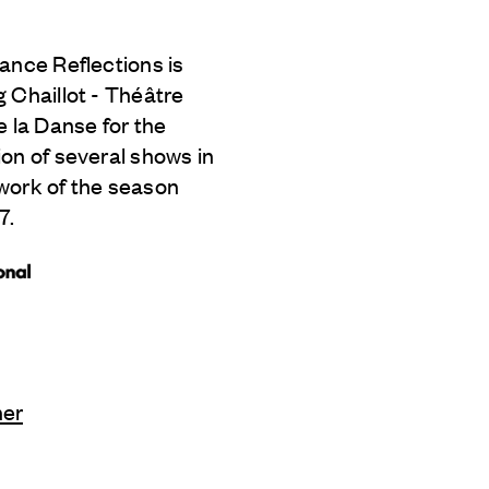
ance Reflections is
 Chaillot - Théâtre
e la Danse for the
on of several shows in
work of the season
7.
ner