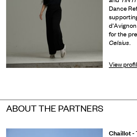
Dance Refl
supporting
d'Avignon
for the pr
Celsius
.
View profi
ABOUT THE PARTNERS
Chaillot -