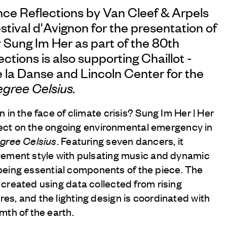
nce Reflections by
Van Cleef & Arpels
stival d'Avignon for the presentation of
 Sung Im Her as part of the 80th
ctions is also supporting Chaillot -
 la Danse and Lincoln Center for the
egree Celsius.
 in the face of climate crisis? Sung Im Her | Her
eflect on the ongoing environmental emergency in
egree Celsius
. Featuring seven dancers, it
vement style with pulsating music and dynamic
er being essential components of the piece. The
created using data collected from rising
s, and the lighting design is coordinated with
mth of the earth.