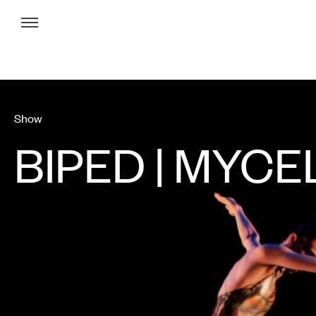
Menu
Show
BIPED | MYCE