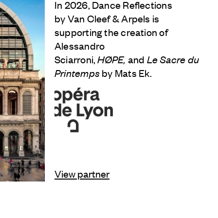
In 2026, Dance Reflections
by
Van Cleef & Arpels
is
supporting the creation of
Alessandro
Sciarroni,
HØPE,
and
Le Sacre du
Printemps
by Mats Ek.
View partner