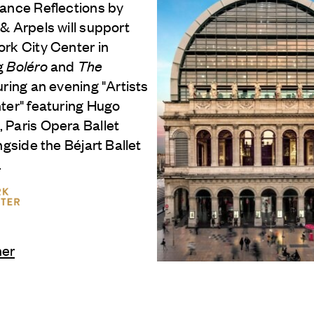
Dance Reflections by
 & Arpels
will support
rk City Center in
g
Boléro
and
The
ring an evening "Artists
ter" featuring Hugo
 Paris Opera Ballet
ongside the Béjart Ballet
.
ner