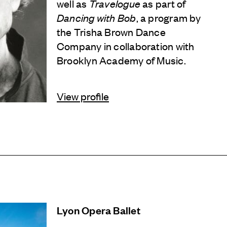
well as
Travelogue
as part of
Dancing with Bob
, a program by
the Trisha Brown Dance
Company in collaboration with
Brooklyn Academy of Music.
View profile
Lyon Opera Ballet