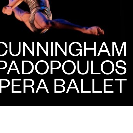
CUNNINGHAM
APADOPOULOS
PERA BALLET