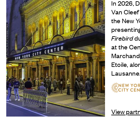
In 2026, 
Van Cleef
the New Yo
presentin
Firebird
du
at the Cen
Marchand,
Etoile, al
Lausanne
View part