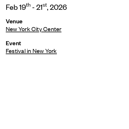
th
st
Feb 19
- 21
, 2026
Venue
New York City Center
Event
Festival in New York