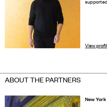
supported 
View profi
ABOUT THE PARTNERS
New York 