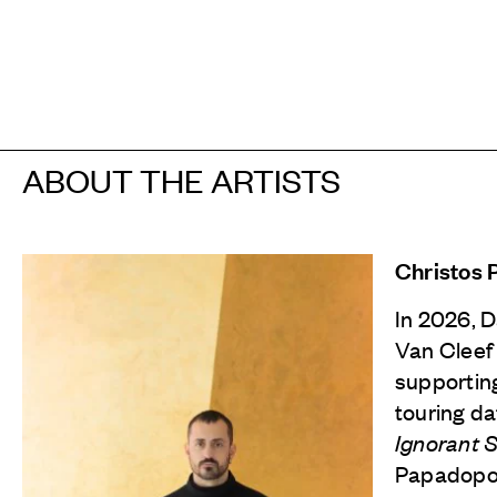
ABOUT THE ARTISTS
Christos
In 2026, 
Van Cleef
supporting
touring da
Ignorant 
Papadopou