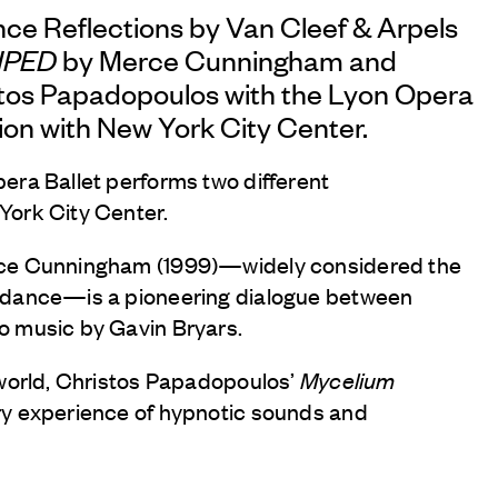
nce Reflections by
Van Cleef & Arpels
IPED
by Merce Cunningham and
tos Papadopoulos with the Lyon Opera
tion with New York City Center.
era Ballet performs two different
York City Center.
rce Cunningham (1999)—widely considered the
 dance—is a pioneering dialogue between
o music by Gavin Bryars.
 world, Christos Papadopoulos’
Mycelium
ry experience of hypnotic sounds and