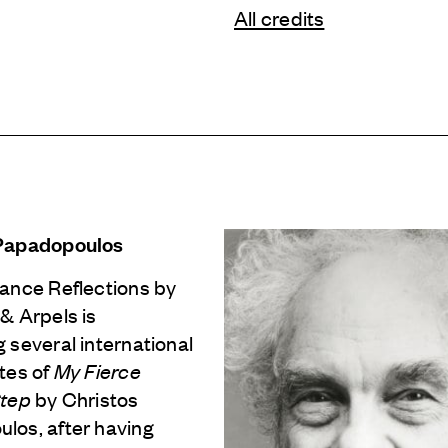
All credits
 Papadopoulos
Dance Reflections by
 & Arpels
is
 several international
tes of
My Fierce
Step
by Christos
los, after having