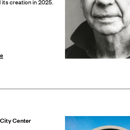
its creation in 2025.
le
City Center