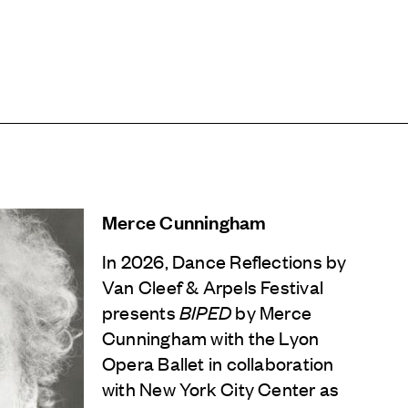
Merce Cunningham
In 2026, Dance Reflections by
Van Cleef & Arpels
Festival
presents
BIPED
by Merce
Cunningham with the Lyon
Opera Ballet in collaboration
with New York City Center as