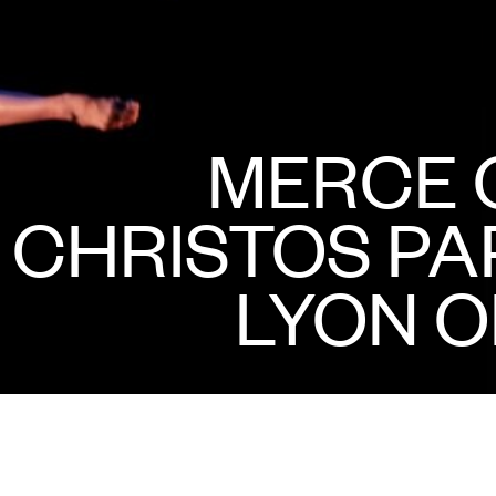
MERCE 
CHRISTOS P
LYON O