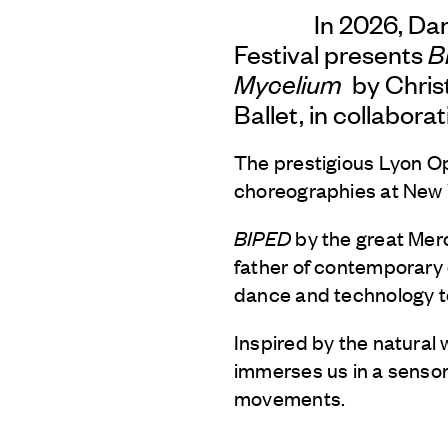
In 2026, Da
Festival presents
B
Mycelium
by Chris
Ballet, in collabora
The prestigious Lyon Op
choreographies at New 
BIPED
by the great Me
father of contemporary
dance and technology t
Inspired by the natural
immerses us in a senso
movements.