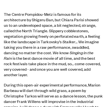
The Centre Pompidou-Metz is famous for its
architecture by Shigeru Ban, but Chiara Parisi showed
us to an undeveloped space, a bit neglected, strange,
called the North Triangle. Slippery cobblestones,
vegetation growing freely on perforated earth, a feeling
like the landscape in Tarkovsky’s
Stalker
… We imagine
taking you there in a raw performance, swaddled,
dancing no matter the cost. We know
Singing in the
Rain
is the best dance movie of all time, and the best
rock festivals take place in the mud, so... come covered,
very covered - and once you are well covered, add
another layer.
During this open-air experimental performance, Marion
Barbeau will dart through wild grass, a poem by
Christophe Tarkos will serve as a dance lesson, the punk
dancer Frank Willens will improvise in the industrial
remains, I will dance a duet with Emmanuelle Huynh to