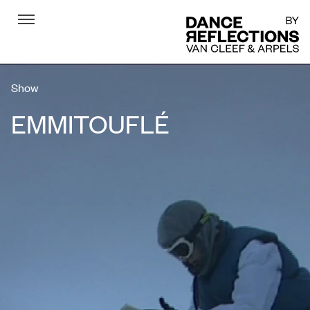
Menu
DR
Show
EMMITOUFLÉ