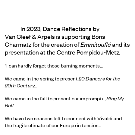
In 2023, Dance Reflections by
Van Cleef & Arpels
is supporting Boris
Charmatz for the creation of
Emmitouflé
and its
presentation at the Centre Pompidou-Metz.
"I can hardly forget those burning moments...
We came in the spring to present
20 Dancers for the
20th Century...
We came in the fall to present our impromptu,
Ring My
Bell...
We have two seasons left to connect with Vivaldi and
the fragile climate of our Europe in tension...