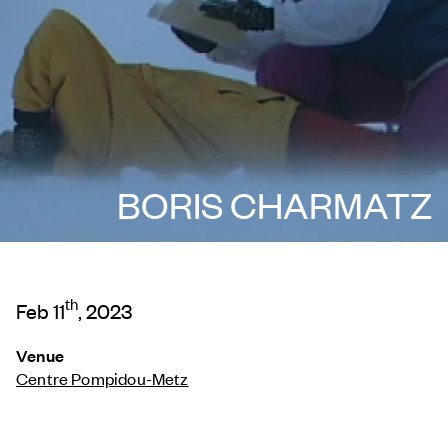
BORIS CHARMATZ
th
Feb 11
, 2023
Venue
Centre Pompidou-Metz