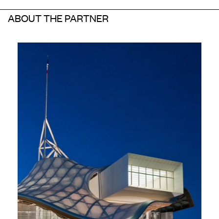
ABOUT THE PARTNER