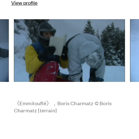
View profile
《Emmitouflé》，Boris Charmatz © Boris
Charmatz [terrain]