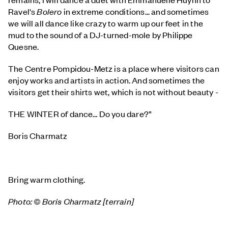
Ravel's
Bolero
in extreme conditions... and sometimes
we will all dance like crazy to warm up our feet in the
mud to the sound of a DJ-turned-mole by Philippe
Quesne.
The Centre Pompidou-Metz is a place where visitors can
enjoy works and artists in action. And sometimes the
visitors get their shirts wet, which is not without beauty -
THE WINTER of dance… Do you dare?”
Boris Charmatz
Bring warm clothing.
Photo: © Boris Charmatz [terrain]