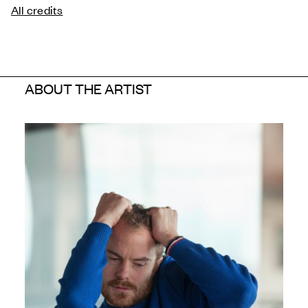
All credits
ABOUT THE ARTIST