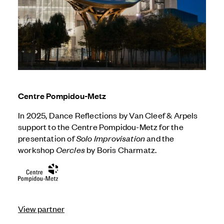
Centre Pompidou-Metz
In 2025, Dance Reflections by
Van Cleef & Arpels
support to the Centre Pompidou-Metz for the
presentation of
Solo Improvisation
and the
workshop
Cercles
by Boris Charmatz.
View partner