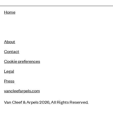
Breadcrumb
Home
About
Contact
Cookie preferences
Legal
Press
vancleefarpels.com
Van Cleef & Arpels 2026, All Rights Reserved.