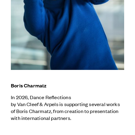
Boris Charmatz
I
n 2026, Dance Reflections
by
Van Cleef & Arpels
is supporting several works
of Boris Charmatz, from creation to presentation
with international partners.