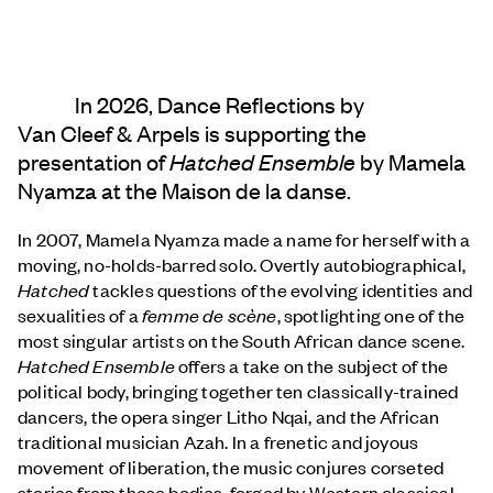
In 2026, Dance Reflections by
Van Cleef & Arpels
is supporting the
presentation of
Hatched Ensemble
by Mamela
Nyamza at the Maison de la danse.
In 2007, Mamela Nyamza made a name for herself with a
moving, no-holds-barred solo. Overtly autobiographical,
Hatched
tackles questions of the evolving identities and
sexualities of a
femme de scène
, spotlighting one of the
most singular artists on the South African dance scene.
Hatched Ensemble
offers a take on the subject of the
political body, bringing together ten classically-trained
dancers, the opera singer Litho Nqai, and the African
traditional musician Azah. In a frenetic and joyous
movement of liberation, the music conjures corseted
stories from these bodies, forged by Western classical