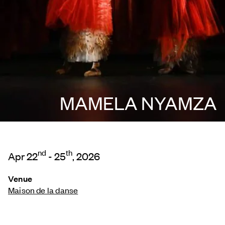
MAMELA NYAMZA
nd
th
Apr 22
- 25
, 2026
Venue
Maison de la danse