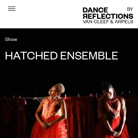
Menu
DR
Show
HATCHED ENSEMBLE