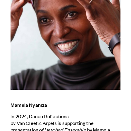
Mamela Nyamza
In 2024, Dance Reflections
by
Van Cleef & Arpels
is supporting the
presentation of
Hatched Ensemble
by Mamela