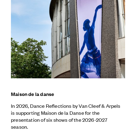
Maison de la danse
In 2026, Dance Reflections by
Van Cleef & Arpels
is supporting Maison de la Danse for the
presentation of six shows of the 2026-2027
season.