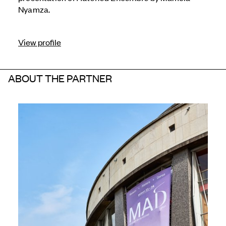
Nyamza.
View profile
ABOUT THE PARTNER