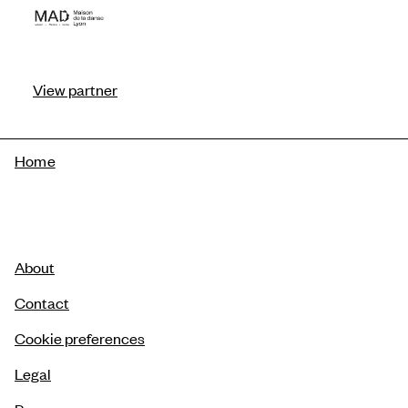
View partner
Breadcrumb
Home
About
Contact
Cookie preferences
Legal