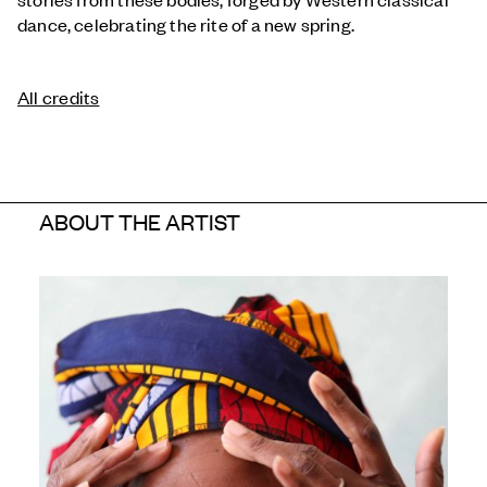
dance, celebrating the rite of a new spring.
All credits
ABOUT THE ARTIST