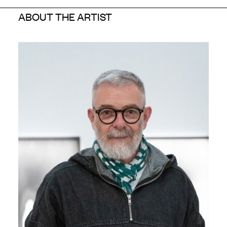
ABOUT THE ARTIST