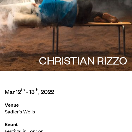
CHRISTIAN RIZZO
th
th
Mar 12
- 13
, 2022
Venue
Sadler's Wells
Event
Festival in London