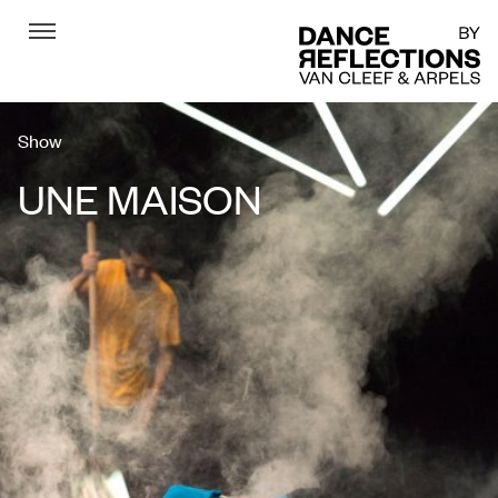
Menu
DR
Show
UNE MAISON