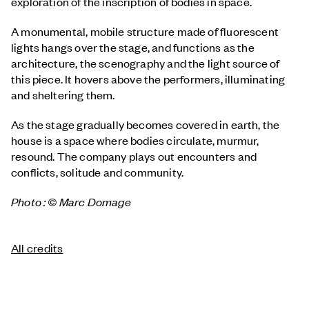
exploration of the inscription of bodies in space.
A monumental, mobile structure made of fluorescent
lights hangs over the stage, and functions as the
architecture, the scenography and the light source of
this piece. It hovers above the performers, illuminating
and sheltering them.
As the stage gradually becomes covered in earth, the
house is a space where bodies circulate, murmur,
resound. The company plays out encounters and
conflicts, solitude and community.
Photo : © Marc Domage
All credits