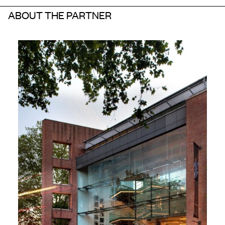
ABOUT THE PARTNER