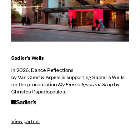
Sadler's Wells
In 2026, Dance Reflections
by
Van Cleef & Arpels
is supporting Sadler's Wells
for the presentation
My Fierce Ignorant Step
by
Christos Papadopoulos.
View partner