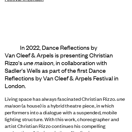
In 2022, Dance Reflections by
Van Cleef & Arpels
is presenting Christian
Rizzo's
une maison
, in collaboration with
Sadler's Wells as part of the first Dance
Reflections by
Van Cleef & Arpels
Festival in
London.
Living space has always fascinated Christian Rizzo.
une
maison
(a house) is a hybrid theatre piece, in which
performers into a dialogue with a suspended, mobile
lighting structure. With this work, choreographer and
artist Christian Rizzo continues his compelling