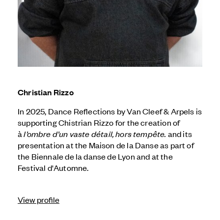
Christian Rizzo
In 2025, Dance Reflections by
Van Cleef & Arpels
is
supporting Chistrian Rizzo for the creation of
à
l’ombre d’un vaste détail, hors tempête.
and its
presentation at the Maison de la Danse as part of
the Biennale de la danse de Lyon and at the
Festival d'Automne.
View profile