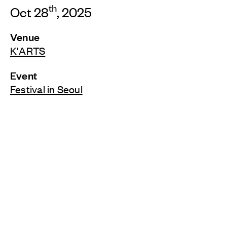
th
Oct 28
, 2025
Venue
K'ARTS
Event
Festival in Seoul