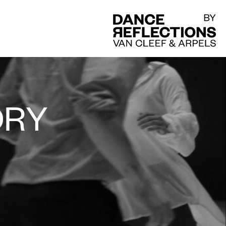
DR
ORY