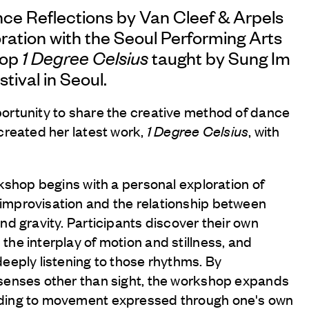
nce Reflections by
Van Cleef & Arpels
oration with the Seoul Performing Arts
hop
1 Degree Celsius
taught by Sung Im
stival in Seoul.
ortunity to share the creative method of dance
created her latest work,
1 Degree Celsius
, with
rkshop begins with a personal exploration of
improvisation and the relationship between
nd gravity. Participants discover their own
he interplay of motion and stillness, and
deeply listening to those rhythms. By
 senses other than sight, the workshop expands
ding to movement expressed through one's own