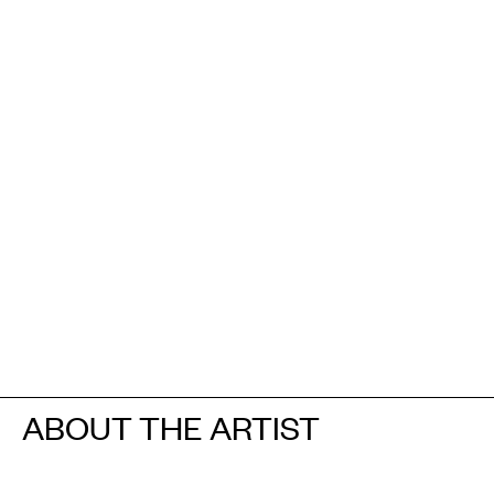
ABOUT THE ARTIST