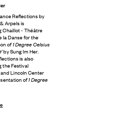
Her
Dance Reflections by
 & Arpels
is
 Chaillot - Théâtre
e la Danse for the
ion of
1 Degree Celsius
iY
by Sung Im Her.
ections is also
 the Festival
 and Lincoln Center
esentation of
1 Degree
le