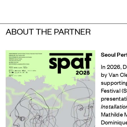
ABOUT THE PARTNER
Seoul Per
In 2026, 
by
Van Cl
supportin
Festival (
presentat
Installatio
Mathilde 
Dominique 