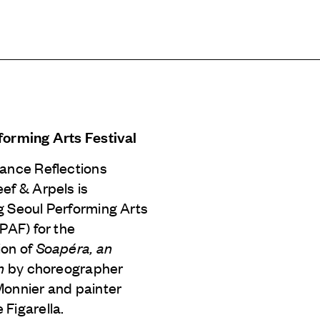
forming Arts Festival
Dance Reflections
eef & Arpels
is
g Seoul Performing Arts
SPAF) for the
ion of
Soapéra, an
n
by choreographer
Monnier and painter
Figarella.