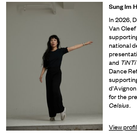
Sung Im 
In 2026, 
Van Cleef
supporting
national d
presentat
and
TiNT
Dance Refl
supporting
d'Avignon
for the pr
Celsius
.
View profi