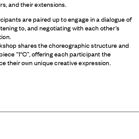
rs, and their extensions.
icipants are paired up to engage in a dialogue of
ning to, and negotiating with each other’s
ion.
orkshop shares the choreographic structure and
piece “1°C”, offering each participant the
ce their own unique creative expression.