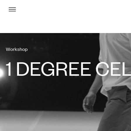
Menu
Workshop
1 DEGREE CE