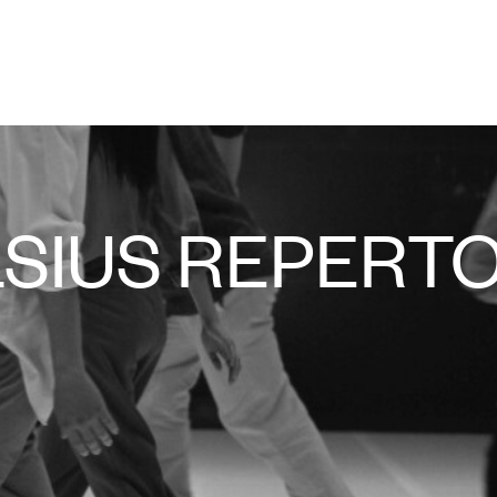
LSIUS REPERT