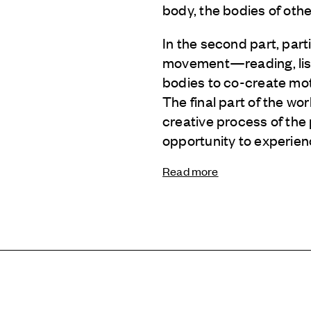
body, the bodies of othe
In the second part, part
movement—reading, liste
bodies to co-create mot
The final part of the w
creative process of the 
opportunity to experien
Read more