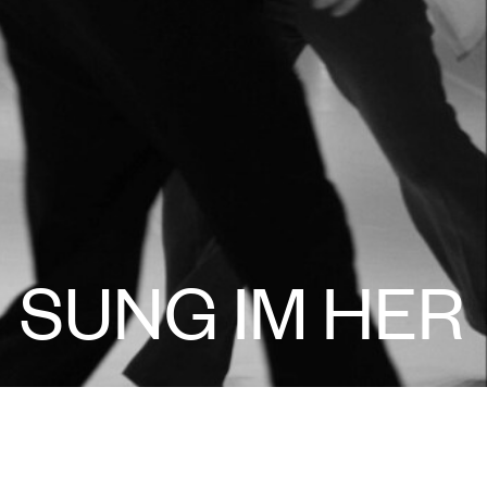
SUNG IM HER