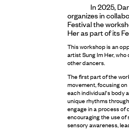
In 2025, Da
organizes in collab
Festival the works
Her as part of its Fe
This workshop is an opp
artist Sung Im Her, who 
other dancers.
The first part of the wo
movement, focusing on 
each individual's body a
unique rhythms through t
engage in a process of 
encouraging the use of
sensory awareness, lea