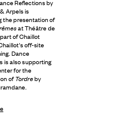
Dance Reflections by
 & Arpels
is
 the presentation of
trêmes
at Théâtre de
s part of Chaillot
aillot's off-site
ing. Dance
s is also supporting
nter for the
ion of
Tordre
by
uramdane.
le