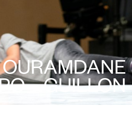
D OURAMDANE
PO – GUILLON