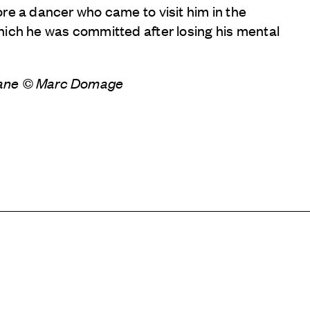
re a dancer who came to visit him in the
hich he was committed after losing his mental
dane © Marc Domage