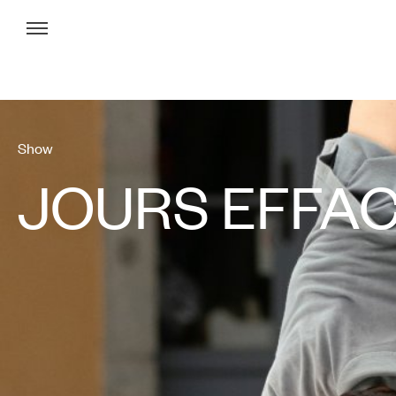
Menu
Show
JOURS EFFA