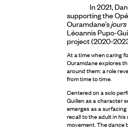
In 2021, Da
supporting the Opér
Ouramdane’s
jours
Léoannis Pupo-Guil
project (2020-2023
At a time when caring f
Ouramdane explores the 
around them: a role rev
from time to time.
Centered on a solo per
Guillen as a character 
emerges as a surfacing w
recall to the adult in h
movement. The dance burs