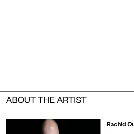
ABOUT THE ARTIST
Rachid O