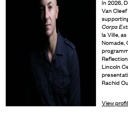
In 2026, 
Van Cleef
supporting
Corps Ex
la Ville, a
Nomade, Ch
programm
Reflection
Lincoln Ce
presentat
Rachid O
View profi