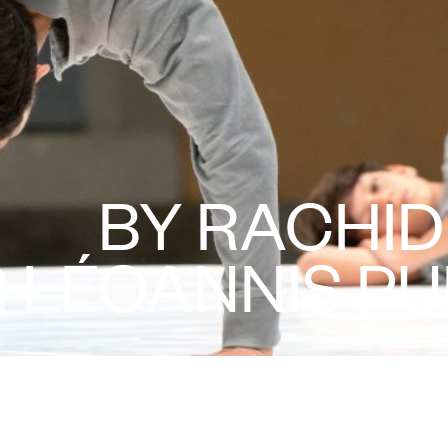
BY RACHI
 LÉOANNIS PU