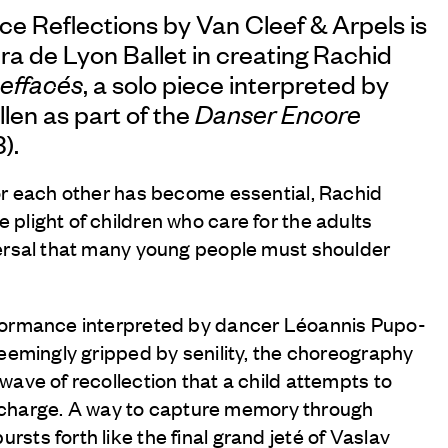
nce Reflections by
Van Cleef & Arpels
is
a de Lyon Ballet in creating Rachid
 effacés
, a solo piece interpreted by
len as part of the
Danser Encore
).
or each other has become essential, Rachid
plight of children who care for the adults
ersal that many young people must shoulder
formance interpreted by dancer Léoannis Pupo-
seemingly gripped by senility, the choreography
ave of recollection that a child attempts to
is charge. A way to capture memory through
ts forth like the final grand jeté of Vaslav