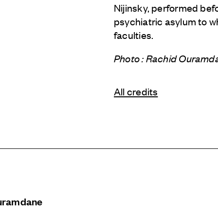
Nijinsky, performed befo
psychiatric asylum to w
faculties.
Photo : Rachid Ouram
All credits
uramdane