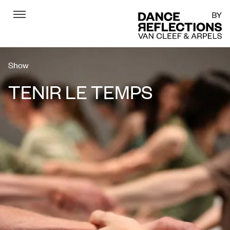
Menu
DR
Show
TENIR LE TEMPS