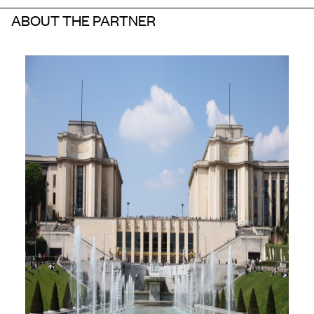
ABOUT THE PARTNER