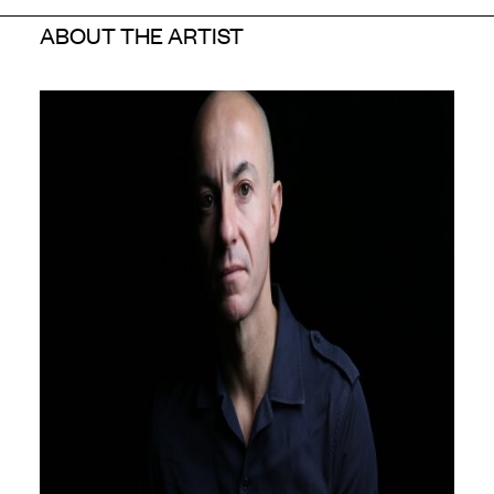
ABOUT THE ARTIST