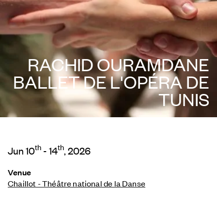
RACHID OURAMDANE
BALLET DE L'OPÉRA DE
TUNIS
th
th
Jun 10
- 14
, 2026
Venue
Chaillot - Théâtre national de la Danse