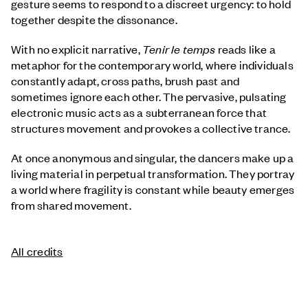
gesture seems to respond to a discreet urgency: to hold
together despite the dissonance.
With no explicit narrative,
Tenir le temps
reads like a
metaphor for the contemporary world, where individuals
constantly adapt, cross paths, brush past and
sometimes ignore each other. The pervasive, pulsating
electronic music acts as a subterranean force that
structures movement and provokes a collective trance.
At once anonymous and singular, the dancers make up a
living material in perpetual transformation. They portray
a world where fragility is constant while beauty emerges
from shared movement.
All credits