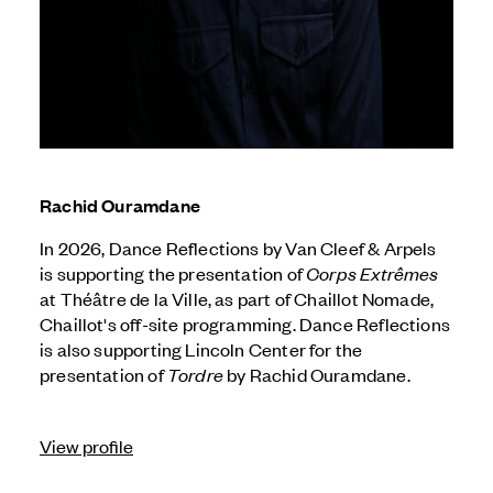
Rachid Ouramdane
In 2026, Dance Reflections by
Van Cleef & Arpels
is supporting the presentation of
Corps Extrêmes
at Théâtre de la Ville, as part of Chaillot Nomade,
Chaillot's off-site programming. Dance Reflections
is also supporting Lincoln Center for the
presentation of
Tordre
by Rachid Ouramdane.
View profile