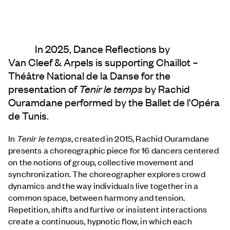
In 2025, Dance Reflections by
Van Cleef & Arpels
is supporting Chaillot –
Théâtre National de la Danse for the
presentation of
Tenir le temps
by Rachid
Ouramdane performed by the Ballet de l'Opéra
de Tunis.
In
Tenir le temps
, created in 2015, Rachid Ouramdane
presents a choreographic piece for 16 dancers centered
on the notions of group, collective movement and
synchronization. The choreographer explores crowd
dynamics and the way individuals live together in a
common space, between harmony and tension.
Repetition, shifts and furtive or insistent interactions
create a continuous, hypnotic flow, in which each