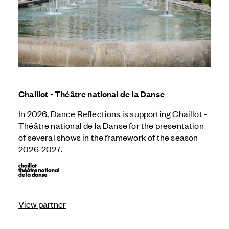
Chaillot - Théâtre national de la Danse
In 2026, Dance Reflections is supporting Chaillot -
Théâtre national de la Danse for the presentation
of several shows in the framework of the season
2026-2027.
View partner